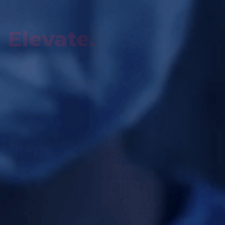
Innovate.
REVOLUTIONIZING CARE THROUGH
HIGH-FIDELITY SIMULATION.