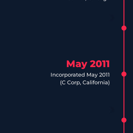
May 2011
Incorporated May 2011
(C Corp, California)