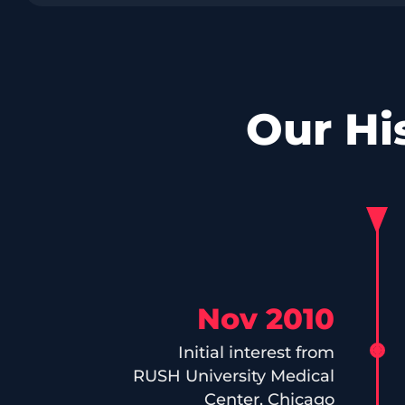
Our Hi
Nov 2010
Initial interest from
RUSH University Medical
Center, Chicago