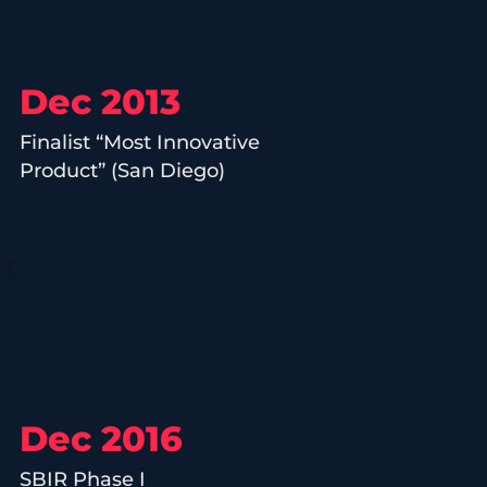
Dec 2013
Finalist “Most Innovative
Product” (San Diego)
Dec 2016
SBIR Phase I