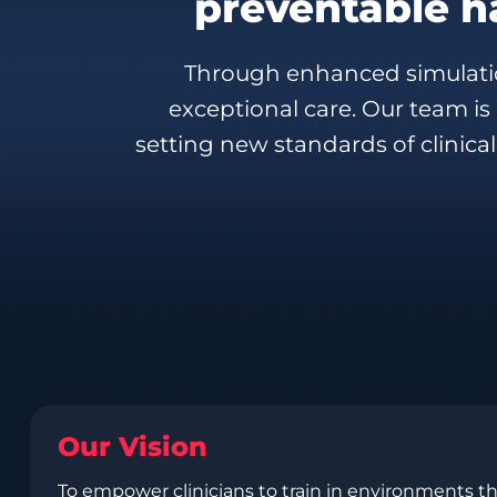
preventable h
Through enhanced simulatio
exceptional care. Our team i
setting new standards of clinical
Our Vision
To empower clinicians to train in environments th