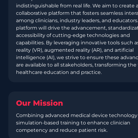
indistinguishable from real life. We aim to create 
collaborative platform that fosters seamless inter
among clinicians, industry leaders, and educators.
platform will drive the advancement, standardiza
accessibility of cutting-edge technologies and
capabilities. By leveraging innovative tools such as
reality (VR), augmented reality (AR), and artificial
intelligence (AI), we strive to ensure these adva
are available to all stakeholders, transforming the 
healthcare education and practice.
Our Mission
Combining advanced medical device technology
simulation-based training to enhance clinician
competency and reduce patient risk.