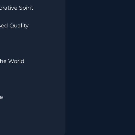
rative Spirit
ed Quality
The World
ve