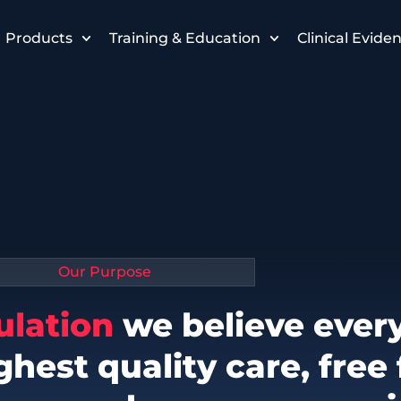
Products
Training & Education
Clinical Evide
Our Purpose
ulation
we believe ever
ghest quality care, free