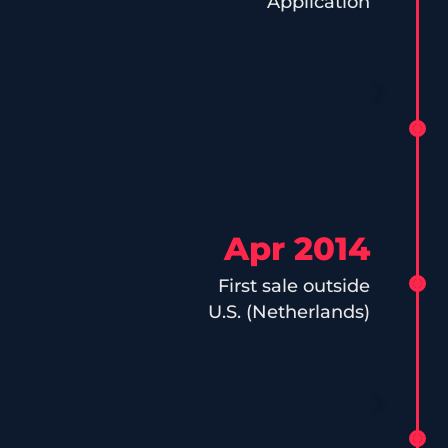
Application
Apr 2014
First sale outside
U.S. (Netherlands)