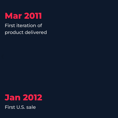
Mar 2011
First iteration of
product delivered
Jan 2012
First U.S. sale