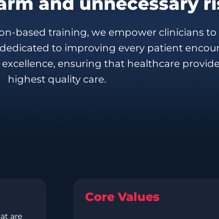
arm and unnecessary ri
n-based training, we empower clinicians to 
s dedicated to improving every patient encou
 excellence, ensuring that healthcare provide
highest quality care.
Core Values
at are