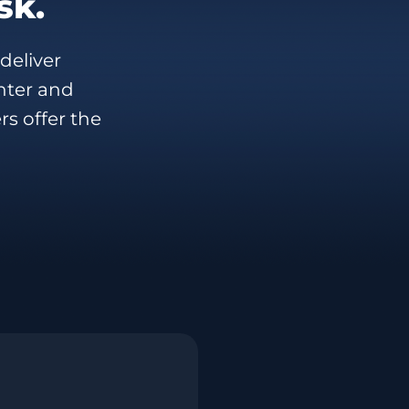
sk.
deliver
nter and
rs offer the