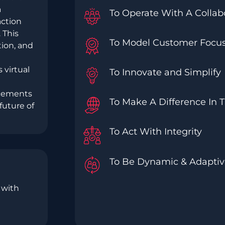
a
To Operate With A Collabo
action
 This
To Model Customer Focus
tion, and
 virtual
To Innovate and Simplify
ncements
To Make A Difference In 
future of
To Act With Integrity
To Be Dynamic & Adapti
 with