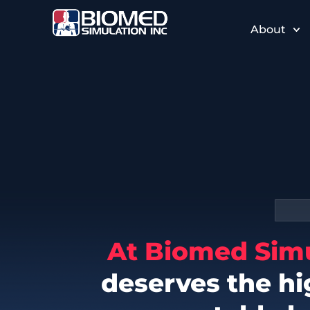
About
At Biomed Sim
deserves the hi