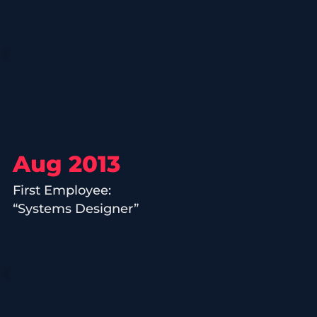
Aug 2013
First Employee:
“Systems Designer”