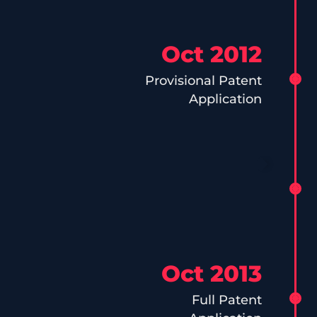
Oct 2012
Provisional Patent
Application
Oct 2013
Full Patent