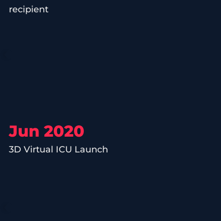
recipient
Jun 2020
3D Virtual ICU Launch