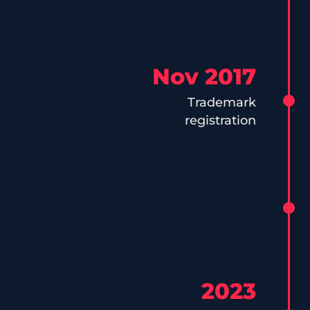
Nov 2017
Trademark
registration
2023