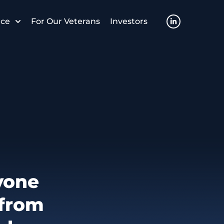
nce
For Our Veterans
Investors
yone
 from